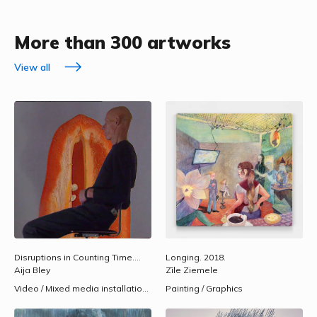
More than 300 artworks
View all
Disruptions in Counting Time.
1993.
Longing.
2018.
Aija Bley
Zīle Ziemele
Video / Mixed media installations
Painting / Graphics