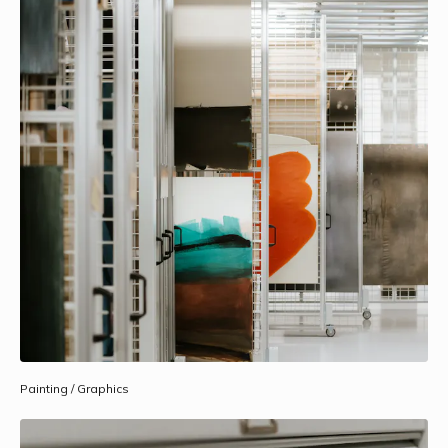
Painting / Graphics