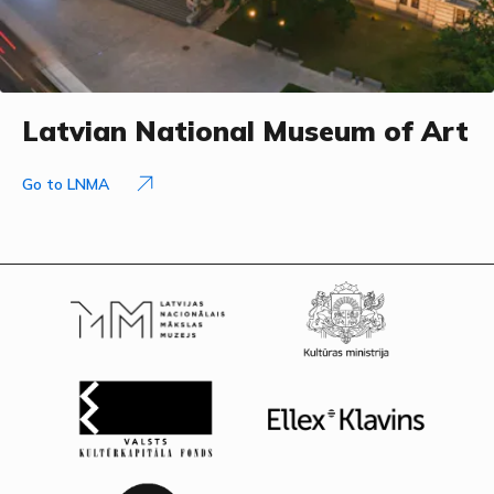
Latvian National Museum of Art
Go to LNMA