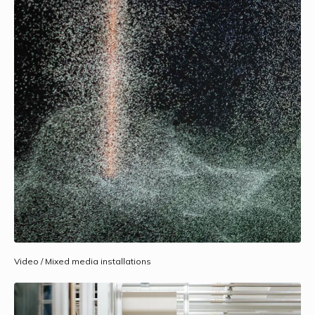
Video / Mixed media installations