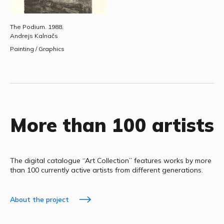
The Podium.
1988.
Andrejs Kalnačs
Painting / Graphics
More than 100 artists
The digital catalogue “Art Collection” features works by more
than 100 currently active artists from different generations.
About the project