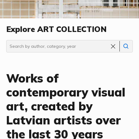
Explore ART COLLECTION
Works of
contemporary visual
art, created by
Latvian artists over
the last 30 years