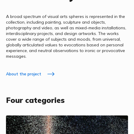
A broad spectrum of visual arts spheres is represented in the
collection, including painting, sculpture and objects,
photography and video, as well as mixed-media installations,
interdisciplinary projects, and design artworks. The works
cover a wide range of subjects and moods, from universal,
globally articulated values to evocations based on personal
experience, and neutral observations to ironic or provocative
messages.
About the project
Four categories