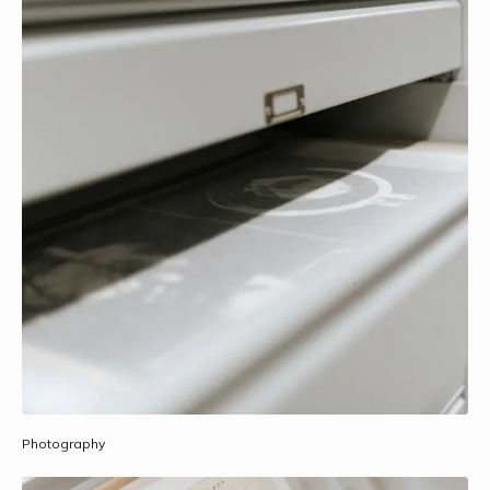
Photography