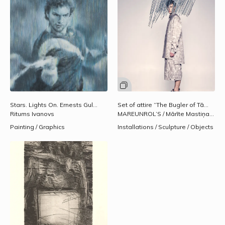
Stars. Lights On. Ernests Gulbis.
2010.
Set of attire “The Bugler of Tālava" [with printing] for the Valmiera Theatre Festival. Spring/summer collection, 2017.
Ritums Ivanovs
MAREUNROL’S / Mārīte Mastiņa-Pēterkopa, Rolands Pēterkops
Painting / Graphics
Installations / Sculpture / Objects