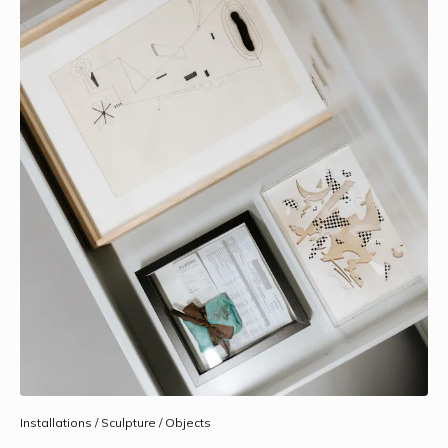
Installations / Sculpture / Objects